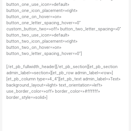
button_one_use_icon=»default»
button_one_icon_placement=»right»
button_one_on_hover=»on»
button_one_letter_spacing_hover=»0″
custom_button_two=»off» button_two_letter_spacing=»0″
button_two_use_icon=»default»
button_two_icon_placement=»right»
button_two_on_hover=»on»
button_two_letter_spacing_hover=»0″]
[/et_pb_fullwidth_header][/et_pb_section][et_pb_section
admin_label=»section»][et_pb_row admin_label=»row»]
[et_pb_column type=»4_4″][et_pb_text admin_label=»Text»
background_layout=»light» text_orientation=»left»
use_border_color=»off» border_color=»#ffffff»
border_style=»solid»]