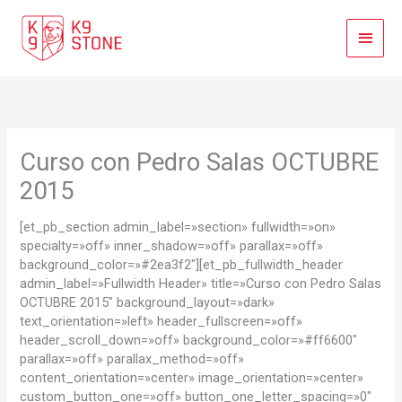
Ir
Menú
al
contenido
Princi
Curso con Pedro Salas OCTUBRE
2015
[et_pb_section admin_label=»section» fullwidth=»on»
specialty=»off» inner_shadow=»off» parallax=»off»
background_color=»#2ea3f2″][et_pb_fullwidth_header
admin_label=»Fullwidth Header» title=»Curso con Pedro Salas
OCTUBRE 2015″ background_layout=»dark»
text_orientation=»left» header_fullscreen=»off»
header_scroll_down=»off» background_color=»#ff6600″
parallax=»off» parallax_method=»off»
content_orientation=»center» image_orientation=»center»
custom_button_one=»off» button_one_letter_spacing=»0″